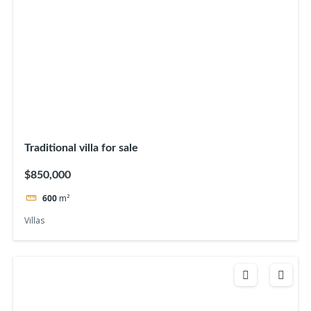
Traditional villa for sale
$850,000
600
m²
Villas