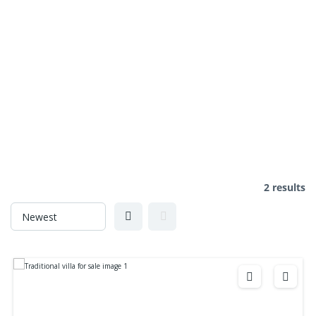
2 results