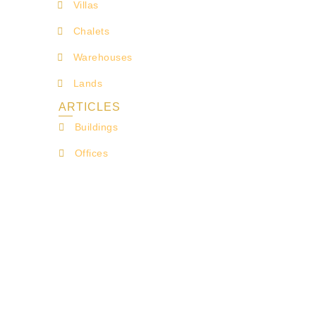
Villas
Chalets
Warehouses
Lands
ARTICLES
Buildings
Offices
Shops
Lands for Investment
Farms
FOLLOW US