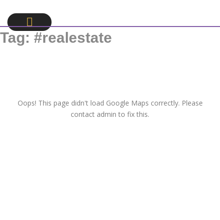
Tag:
#realestate
Oops! This page didn't load Google Maps correctly. Please
contact admin to fix this.