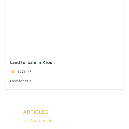
Land for sale in Kfour
1271
m²
Land for sale
ARTICLES
Apartments