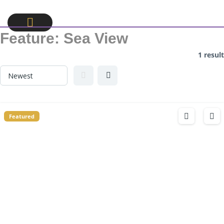
Feature:
Sea View
1 result
Featured