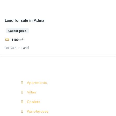
Land for sale in Adma
Call for price
1100
m²
For Sale
Land
Apartments
Villas
Chalets
Warehouses