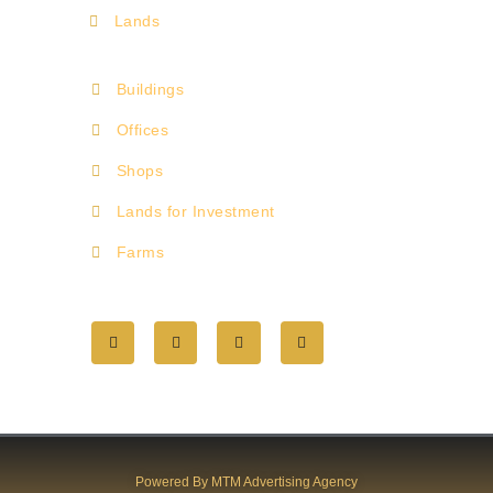
Lands
Buildings
Offices
Shops
Lands for Investment
Farms
Powered By MTM Advertising Agency