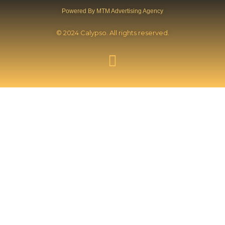
Powered By MTM Advertising Agency
© 2024 Calypso. All rights reserved.