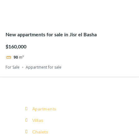
New appartments for sale in Jisr el Basha
$160,000
90
m²
For Sale
Appartment for sale
Apartments
Villas
Chalets