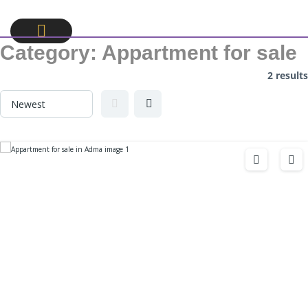
Category:
Appartment for sale
2 results