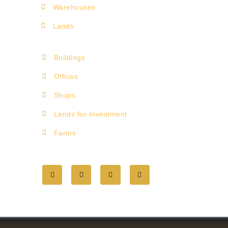
Warehouses
Lands
Buildings
Offices
Shops
Lands for Investment
Farms