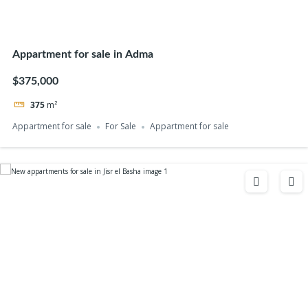
Appartment for sale in Adma
$375,000
375
m²
Appartment for sale
For Sale
Appartment for sale