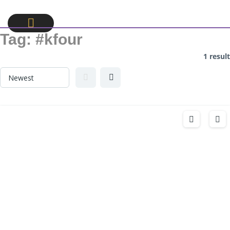
Tag:
#kfour
1 result