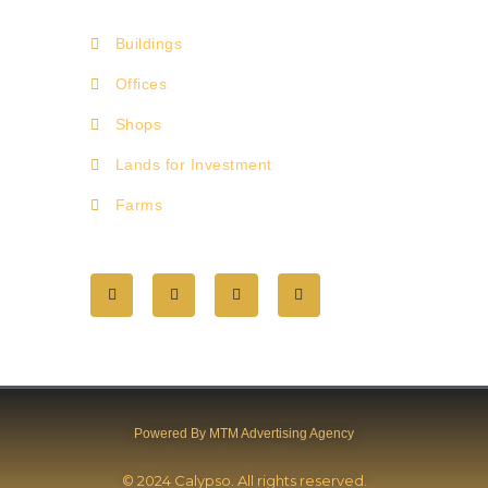
Buildings
Offices
Shops
Lands for Investment
Farms
Powered By MTM Advertising Agency
© 2024 Calypso. All rights reserved.