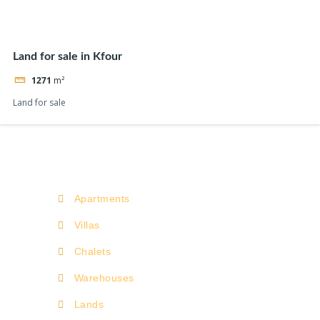
Land for sale in Kfour
1271
m²
Land for sale
Apartments
Villas
Chalets
Warehouses
Lands