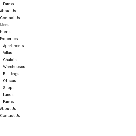
Farms
About Us
Contact Us
Menu
Home
Properties
Apartments
Villas
Chalets
Warehouses
Buildings
Offices
Shops
Lands
Farms
About Us
Contact Us