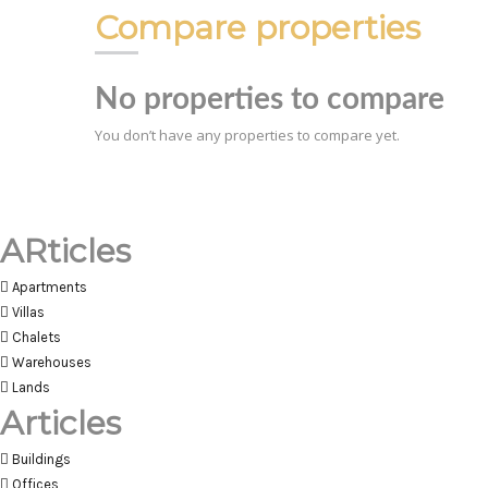
Compare properties
No properties to compare
You don’t have any properties to compare yet.
ARticles
Apartments
Villas
Chalets
Warehouses
Lands
Articles
Buildings
Offices