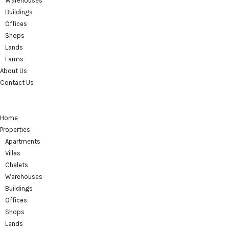
Warehouses
Buildings
Offices
Shops
Lands
Farms
About Us
Contact Us
Home
Properties
Apartments
Villas
Chalets
Warehouses
Buildings
Offices
Shops
Lands