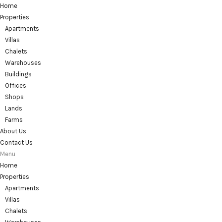
Home
Properties
Apartments
Villas
Chalets
Warehouses
Buildings
Offices
Shops
Lands
Farms
About Us
Contact Us
Menu
Home
Properties
Apartments
Villas
Chalets